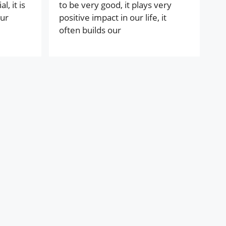
, it is
to be very good, it plays very
our
positive impact in our life, it
often builds our