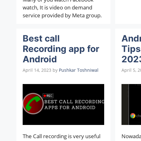
watch, It is video on demand
service provided by Meta group.
Best call
And
Recording app for
Tips
Android
202
April 14, 2023
by
Pushkar Toshniwal
April 5, 
The Call recording is very useful
Nowada