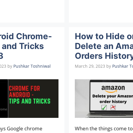
roid Chrome-
How to Hide o
 and Tricks
Delete an Am
3
Orders Histor
2023
by
Pushkar Toshniwal
March 29, 2023
by
Pushkar T
ys Google chrome
When the things come to