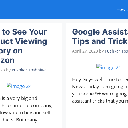
How 
to See Your
Google Assist
uct Viewing
Tips and Trick
ory on
April 27, 2023
by
Pushkar To
zon
023
by
Pushkar Toshniwal
Hey Guys welcome to Te
News,Today I am going t
you some 9+ weird googl
is a very big and
assistant tricks that you 
d E-commerce company,
low you to buy and sell
oducts. But many