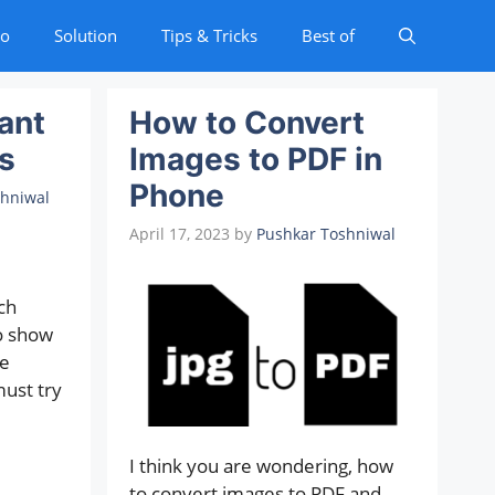
to
Solution
Tips & Tricks
Best of
ant
How to Convert
s
Images to PDF in
Phone
shniwal
April 17, 2023
by
Pushkar Toshniwal
ch
o show
e
must try
I think you are wondering, how
to convert images to PDF and