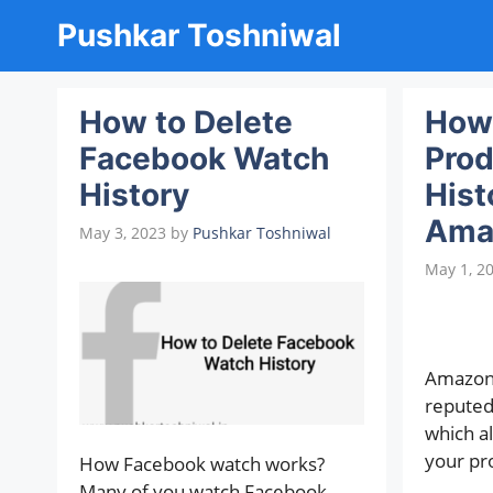
Skip
Pushkar Toshniwal
to
content
How to Delete
How 
Facebook Watch
Prod
History
Hist
Ama
May 3, 2023
by
Pushkar Toshniwal
May 1, 2
Amazon 
repute
which al
your pr
How Facebook watch works?
Many of you watch Facebook