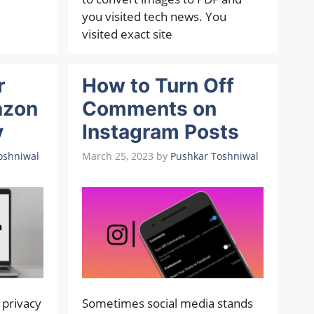
you visited tech news. You
visited exact site
r
How to Turn Off
azon
Comments on
y
Instagram Posts
oshniwal
March 25, 2023
by
Pushkar Toshniwal
 privacy
Sometimes social media stands