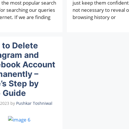
the most popular search
just keep them confidential
for searching our queries
not necessary to reveal 
ernet. If we are finding
browsing history or
to Delete
agram and
ebook Account
anently –
’s Step by
 Guide
 2023
by
Pushkar Toshniwal