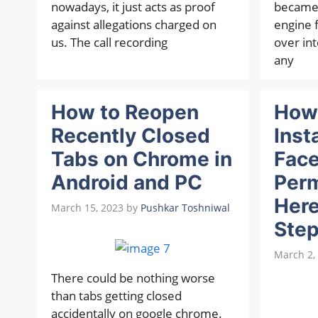
nowadays, it just acts as proof
became 
against allegations charged on
engine 
us. The call recording
over int
any
How to Reopen
How 
Recently Closed
Inst
Tabs on Chrome in
Fac
Android and PC
Perm
Here
March 15, 2023
by
Pushkar Toshniwal
Step
March 2,
There could be nothing worse
than tabs getting closed
accidentally on google chrome.