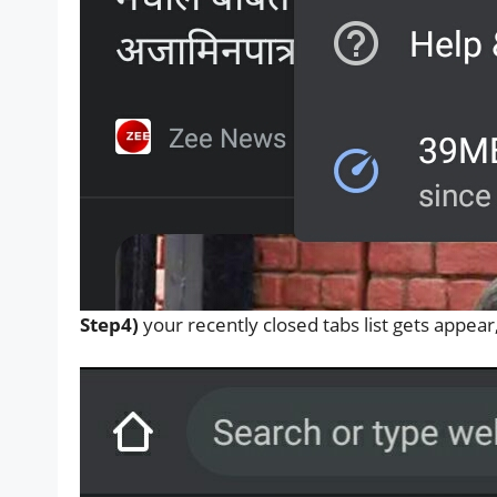
Step4)
your recently closed tabs list gets appea