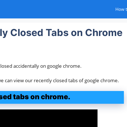
How 
ly Closed Tabs on Chrome
closed accidentally on google chrome.
 we can view our recently closed tabs of google chrome.
sed tabs on chrome.