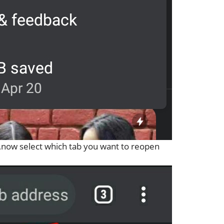
r,now select which tab you want to reopen