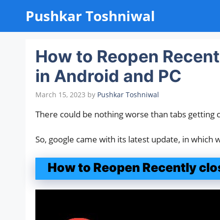
Skip
Pushkar Toshniwal
to
content
How to Reopen Recent
in Android and PC
March 15, 2023
by
Pushkar Toshniwal
There could be nothing worse than tabs getting 
So, google came with its latest update, in which
How to Reopen Recently clo