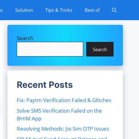
to
Solution
Tips & Tricks
Best of
Search
Search
Recent Posts
Fix: Paytm Verification Failed & Glitches
Solve SMS Verification Failed on the
BHIM App
Resolving Methods: Jio Sim OTP Issues