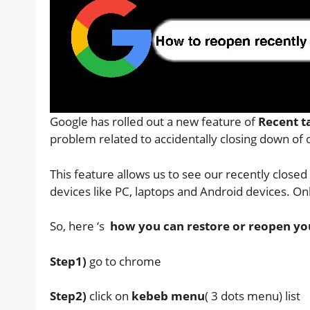
Google has rolled out a new feature of
Recent t
problem related to accidentally closing down of
This feature allows us to see our recently closed 
devices like PC, laptops and Android devices. O
So, here ‘s
how you can restore or reopen your
Step1)
go to chrome
Step2)
click on
kebeb menu
( 3 dots menu) list