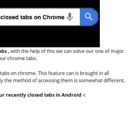
abs ,
with the help of this we can solve our one of major
 our chrome tabs.
tabs on chrome. This feature can is brought in all
nly the method of accessing them is somewhat different.
 recently closed tabs in Android -: