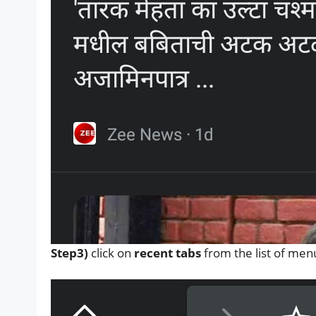
Step3)
click on
recent tabs
from the list of men