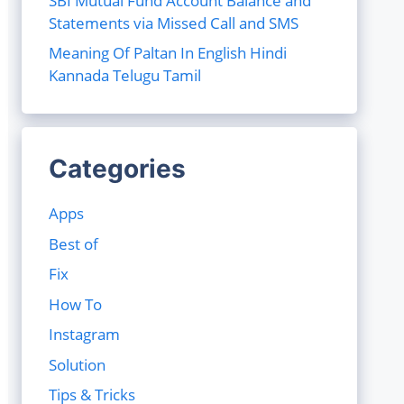
SBI Mutual Fund Account Balance and
Statements via Missed Call and SMS
Meaning Of Paltan In English Hindi
Kannada Telugu Tamil
Categories
Apps
Best of
Fix
How To
Instagram
Solution
Tips & Tricks