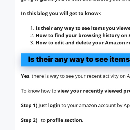
In this blog you will get to know-:
Is their any way to see items you vie
How to find your browsing history on
How to edit and delete your Amazon r
Is their any way to see ite
Yes
, there is way to see your recent activity o
To know how to
view your recently viewed p
Step 1)
Just
login
to your amazon account by Ap
Step 2)
to
profile section.