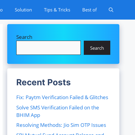
to
Solution
Tips & Tricks
Best of
Search
Search
Recent Posts
Fix: Paytm Verification Failed & Glitches
Solve SMS Verification Failed on the
BHIM App
Resolving Methods: Jio Sim OTP Issues