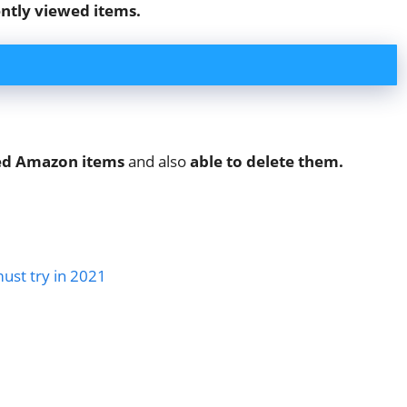
ntly viewed items.
wed Amazon items
and also
able to delete them.
must try in 2021