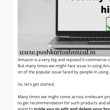
Amazon is a very big and reputed E-commerce co
But many times we might face issue in using Amaz
on of the popular issue faced by people in using
So, let’s get started.
Many times we might come across irrelevant pro
to get recommendation for such products and also
going to
guide you to edit and delete your br