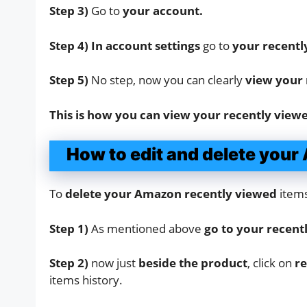
Step 3)
Go to
your account.
Step 4) In account settings
go to
your recentl
Step 5)
No step, now you can clearly
view your 
This is how you can view your recently view
How to edit and delete you
To
delete your Amazon recently viewed
items
Step 1)
As mentioned above
go to your recent
Step 2)
now just
beside the product
, click on
re
items history.