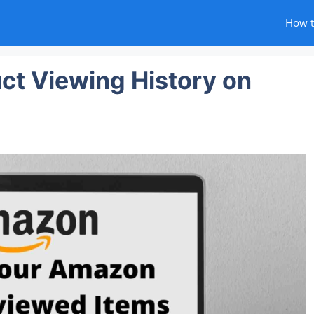
How 
ct Viewing History on