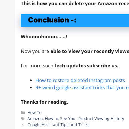
This is how you can delete your Amazon rece
Conclusion -:
Whoooohoooo……!
Now you are
able to View your recently vie
For more such
tech updates subscribe us.
How to restore deleted Instagram posts
9+ weird google assistant tricks that you 
Thanks for reading.
Categories
How To
Tags
Amazon
,
How to
,
See Your Product Viewing History
Google Assistant Tips and Tricks