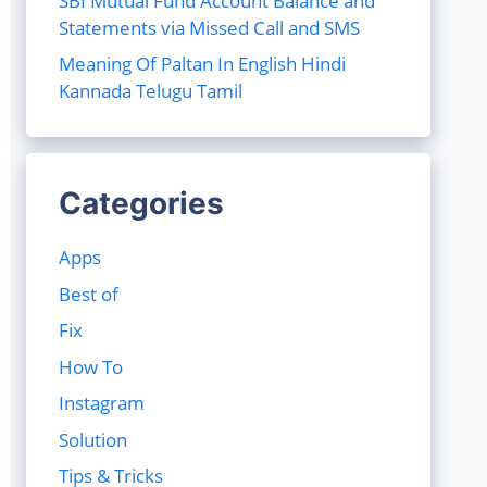
SBI Mutual Fund Account Balance and
Statements via Missed Call and SMS
Meaning Of Paltan In English Hindi
Kannada Telugu Tamil
Categories
Apps
Best of
Fix
How To
Instagram
Solution
Tips & Tricks