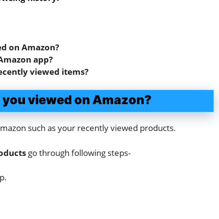
wed on Amazon?
 Amazon app?
ecently viewed items?
ms you viewed on Amazon?
n Amazon such as your recently viewed products.
roducts
go through following steps-
p.