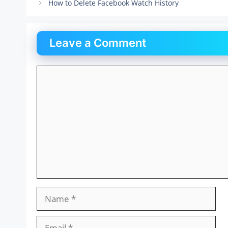
How to Delete Facebook Watch History
Leave a Comment
Comment
Name
Email