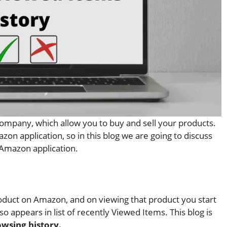
mpany, which allow you to buy and sell your products.
on application, so in this blog we are going to discuss
 Amazon application.
duct on Amazon, and on viewing that product you start
 appears in list of recently Viewed Items. This blog is
owsing history.