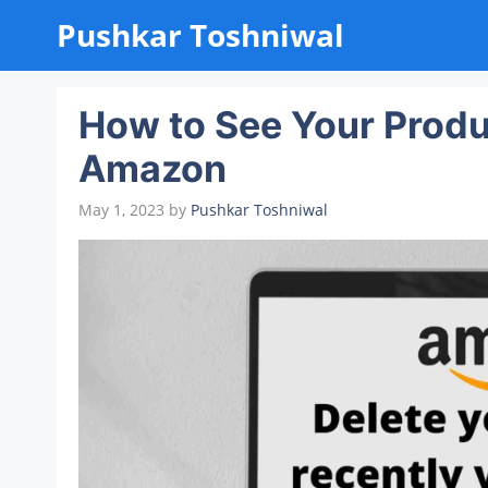
Skip
Pushkar Toshniwal
to
content
How to See Your Produ
Amazon
May 1, 2023
by
Pushkar Toshniwal