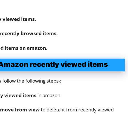
y viewed items.
recently browsed items.
ed items on amazon.
r Amazon recently viewed items
 follow the following steps-:
ly viewed items
in amazon.
move from view
to delete it from recently viewed