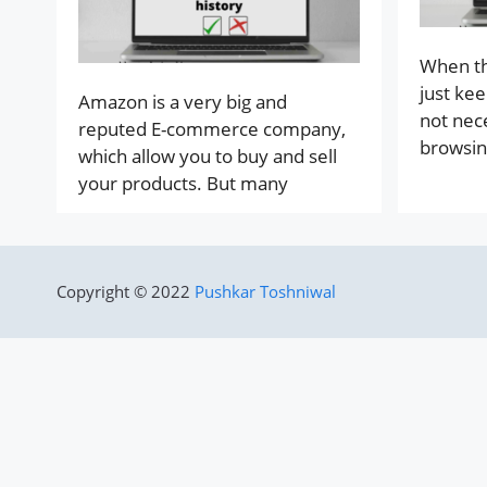
When th
just kee
Amazon is a very big and
not nec
reputed E-commerce company,
browsin
which allow you to buy and sell
your products. But many
Copyright © 2022
Pushkar Toshniwal