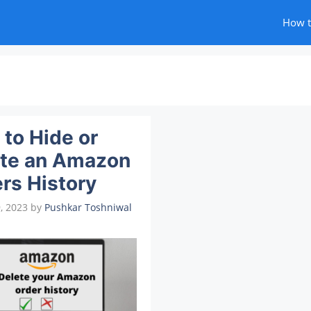
How 
to Hide or
ete an Amazon
rs History
, 2023
by
Pushkar Toshniwal