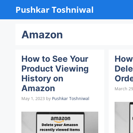
Skip
Pushkar Toshniwal
to
content
Amazon
How to See Your
How 
Product Viewing
Del
History on
Orde
Amazon
March 29
May 1, 2023
by
Pushkar Toshniwal