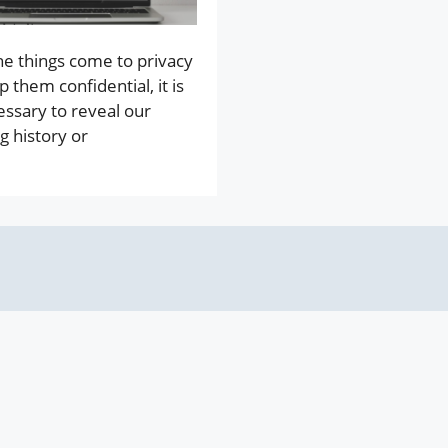
e things come to privacy
p them confidential, it is
essary to reveal our
g history or