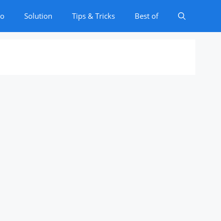
to
Solution
Tips & Tricks
Best of