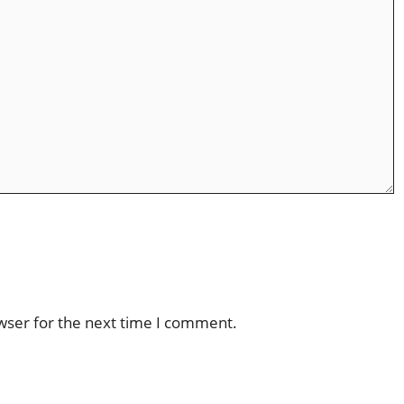
wser for the next time I comment.