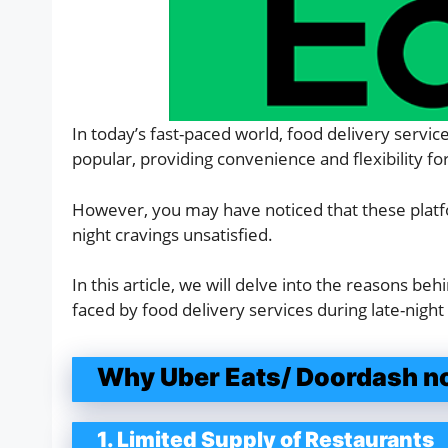
In today’s fast-paced world, food delivery servi
popular, providing convenience and flexibility f
However, you may have noticed that these platfor
night cravings unsatisfied.
In this article, we will delve into the reasons beh
faced by food delivery services during late-night
Why Uber Eats/ Doordash not
1. Limited Supply of Restaurants