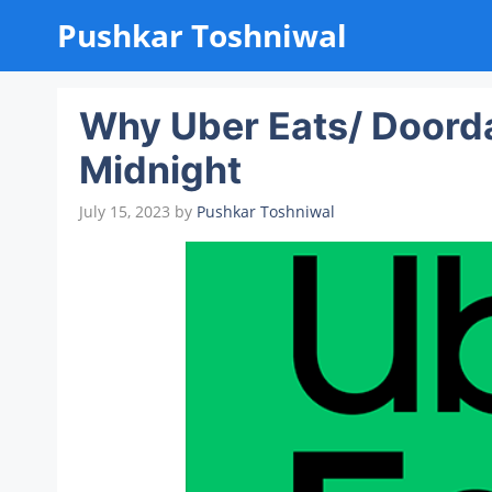
Skip
Pushkar Toshniwal
to
content
Why Uber Eats/ Doorda
Midnight
July 15, 2023
by
Pushkar Toshniwal