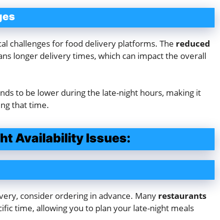
ges
ical challenges for food delivery platforms. The
reduced
s longer delivery times, which can impact the overall
nds to be lower during the late-night hours, making it
ing that time.
t Availability Issues:
livery, consider ordering in advance. Many
restaurants
ific time, allowing you to plan your late-night meals