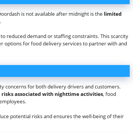
ordash is not available after midnight is the
limited
.
 to reduced demand or staffing constraints. This scarcity
 options for food delivery services to partner with and
ty concerns for both delivery drivers and customers.
 risks associated with nighttime activities
, food
r employees.
uce potential risks and ensures the well-being of their