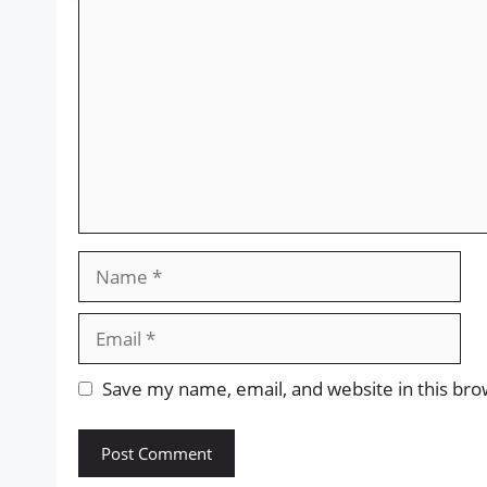
Comment
Name
Email
Save my name, email, and website in this bro