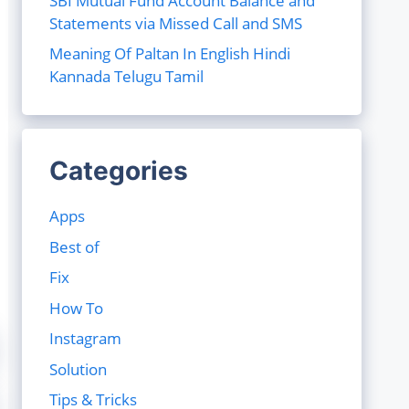
SBI Mutual Fund Account Balance and
Statements via Missed Call and SMS
Meaning Of Paltan In English Hindi
Kannada Telugu Tamil
Categories
Apps
Best of
Fix
How To
Instagram
Solution
Tips & Tricks