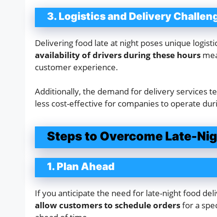
3. Logistics and Delivery Challen
Delivering food late at night poses unique logist
availability of drivers during these hours
mean
customer experience.
Additionally, the demand for delivery services te
less cost-effective for companies to operate dur
Steps to Overcome Late-Nigh
1. Plan Ahead
If you anticipate the need for late-night food de
allow customers to schedule orders
for a spec