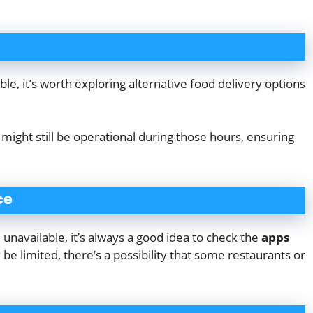
e, it’s worth exploring alternative food delivery options
s
might still be operational during those hours, ensuring
ce
navailable, it’s always a good idea to check the
apps
e limited, there’s a possibility that some restaurants or