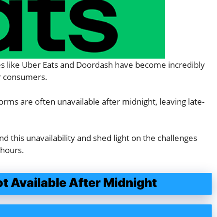
ces like Uber Eats and Doordash have become incredibly
or consumers.
ms are often unavailable after midnight, leaving late-
ind this unavailability and shed light on the challenges
 hours.
 Available After Midnight