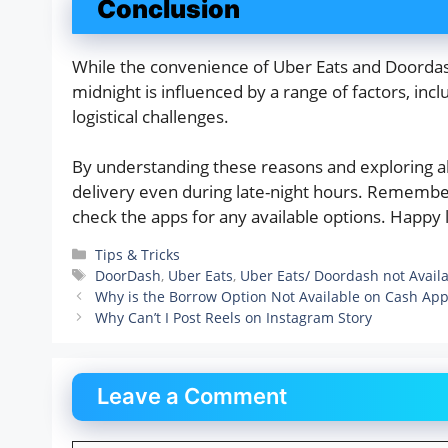
Conclusion
While the convenience of Uber Eats and Doordash 
midnight is influenced by a range of factors, incl
logistical challenges.
By understanding these reasons and exploring alt
delivery even during late-night hours. Remember 
check the apps for any available options. Happy l
Categories
Tips & Tricks
Tags
DoorDash
,
Uber Eats
,
Uber Eats/ Doordash not Availa
Why is the Borrow Option Not Available on Cash Ap
Why Can’t I Post Reels on Instagram Story
Leave a Comment