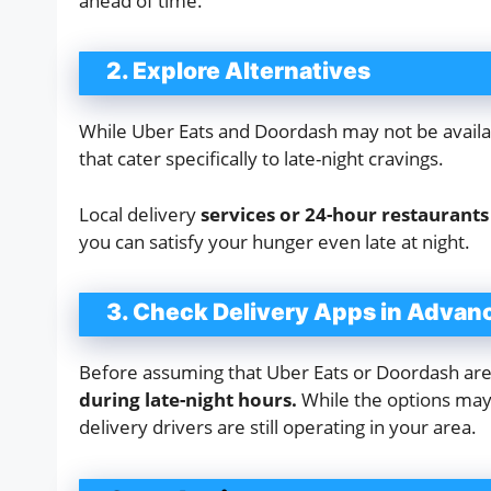
ahead of time.
2. Explore Alternatives
While Uber Eats and Doordash may not be availabl
that cater specifically to late-night cravings.
Local delivery
services or 24-hour restaurant
you can satisfy your hunger even late at night.
3. Check Delivery Apps in Advan
Before assuming that Uber Eats or Doordash are u
during late-night hours.
While the options may b
delivery drivers are still operating in your area.