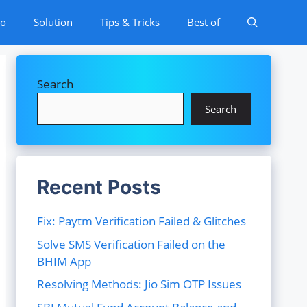
to
Solution
Tips & Tricks
Best of
Search
Search
Recent Posts
Fix: Paytm Verification Failed & Glitches
Solve SMS Verification Failed on the
BHIM App
Resolving Methods: Jio Sim OTP Issues