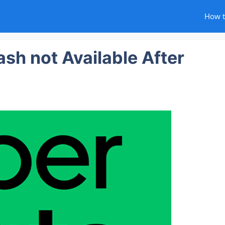
How 
sh not Available After