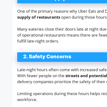
One of the primary reasons why Uber Eats and Do
supply of restaurants
open during those hours
Many eateries close their doors late at night due
of operational restaurants means there are fewer
fulfill late-night orders.
2. Safety Concerns
Late-night hours often come with increased safe
With fewer people on the
streets and potential
delivery companies prioritize the safety of thei
Limiting operations during these hours helps red
workforce.