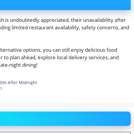
is undoubtedly appreciated, their unavailability after
uding limited restaurant availability, safety concerns, and
ernative options, you can still enjoy delicious food
to plan ahead, explore local delivery services, and
ate-night dining!
ble After Midnight
p?