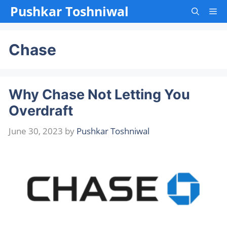
Skip
Pushkar Toshniwal
Me
to
content
Chase
Why Chase Not Letting You
Overdraft
June 30, 2023
by
Pushkar Toshniwal