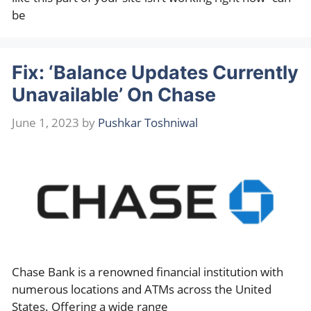
be
Fix: ‘Balance Updates Currently
Unavailable’ On Chase
June 1, 2023
by
Pushkar Toshniwal
Chase Bank is a renowned financial institution with
numerous locations and ATMs across the United
States. Offering a wide range