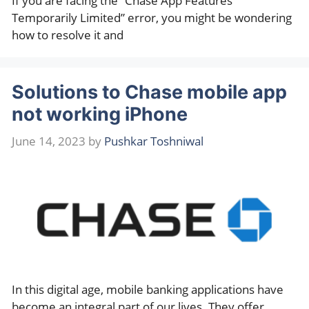
If you are facing the “Chase App Features
Temporarily Limited” error, you might be wondering
how to resolve it and
Solutions to Chase mobile app
not working iPhone
June 14, 2023
by
Pushkar Toshniwal
In this digital age, mobile banking applications have
become an integral part of our lives. They offer