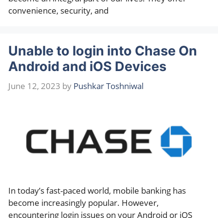
convenience, security, and
Unable to login into Chase On
Android and iOS Devices
June 12, 2023
by
Pushkar Toshniwal
In today’s fast-paced world, mobile banking has
become increasingly popular. However,
encountering login issues on your Android or iOS