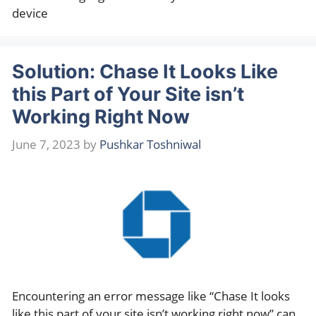
device
Solution: Chase It Looks Like
this Part of Your Site isn’t
Working Right Now
June 7, 2023
by
Pushkar Toshniwal
Encountering an error message like “Chase It looks
like this part of your site isn’t working right now” can