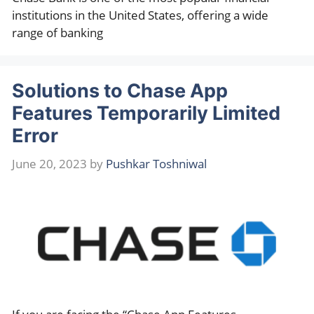
institutions in the United States, offering a wide
range of banking
Solutions to Chase App
Features Temporarily Limited
Error
June 20, 2023
by
Pushkar Toshniwal