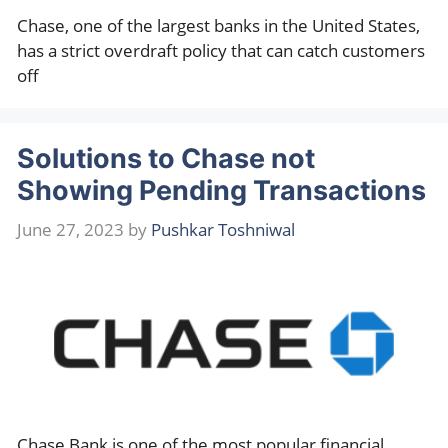
Chase, one of the largest banks in the United States,
has a strict overdraft policy that can catch customers
off
Solutions to Chase not
Showing Pending Transactions
June 27, 2023
by
Pushkar Toshniwal
Chase Bank is one of the most popular financial