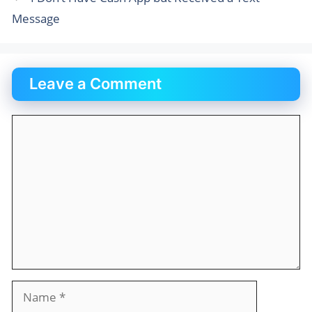
Message
Leave a Comment
Comment
Name