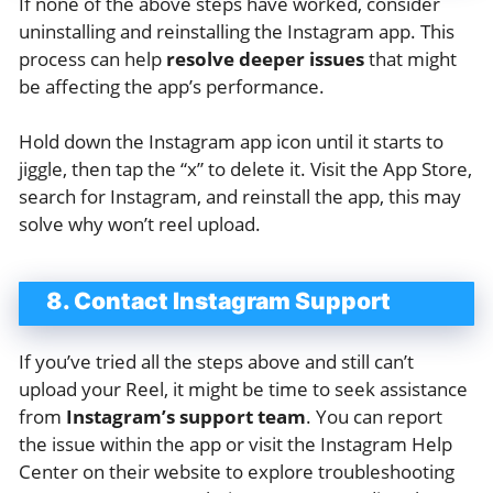
If none of the above steps have worked, consider
uninstalling and reinstalling the Instagram app. This
process can help
resolve deeper issues
that might
be affecting the app’s performance.
Hold down the Instagram app icon until it starts to
jiggle, then tap the “x” to delete it. Visit the App Store,
search for Instagram, and reinstall the app, this may
solve why won’t reel upload.
8. Contact Instagram Support
If you’ve tried all the steps above and still can’t
upload your Reel, it might be time to seek assistance
from
Instagram’s support team
. You can report
the issue within the app or visit the Instagram Help
Center on their website to explore troubleshooting