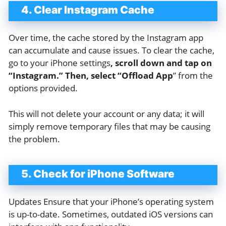
4. Clear Instagram Cache
Over time, the cache stored by the Instagram app
can accumulate and cause issues. To clear the cache,
go to your iPhone settings
, scroll down and tap on
“Instagram.” Then, select “Offload App
” from the
options provided.
This will not delete your account or any data; it will
simply remove temporary files that may be causing
the problem.
5. Check for iPhone Software
Updates Ensure that your iPhone’s operating system
is up-to-date. Sometimes, outdated iOS versions can