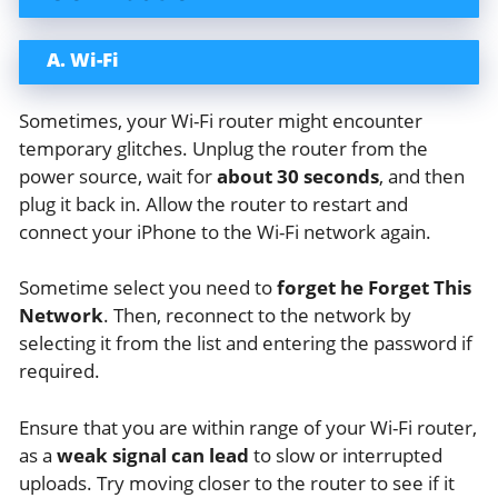
A. Wi-Fi
Sometimes, your Wi-Fi router might encounter
temporary glitches. Unplug the router from the
power source, wait for
about 30 seconds
, and then
plug it back in. Allow the router to restart and
connect your iPhone to the Wi-Fi network again.
Sometime select you need to
forget he Forget This
Network
. Then, reconnect to the network by
selecting it from the list and entering the password if
required.
Ensure that you are within range of your Wi-Fi router,
as a
weak signal can lead
to slow or interrupted
uploads. Try moving closer to the router to see if it