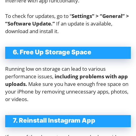
interfere with app functionality.
To check for updates, go to “
Settings” > “General” >
“Software Update.”
If an update is available,
download and install it.
6. Free Up Storage Space
Running low on storage can lead to various
performance issues,
including problems with app
uploads.
Make sure you have enough free space on
your iPhone by removing unnecessary apps, photos,
or videos.
7. Reinstall Instagram App