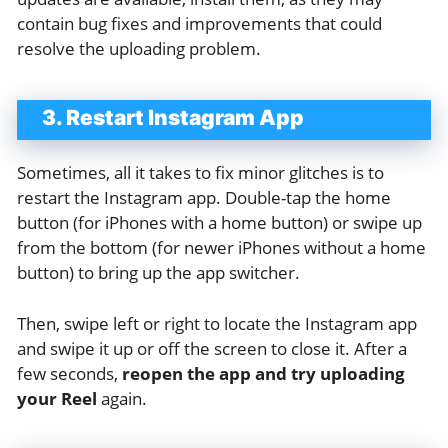
contain bug fixes and improvements that could
resolve the uploading problem.
3. Restart Instagram App
Sometimes, all it takes to fix minor glitches is to
restart the Instagram app. Double-tap the home
button (for iPhones with a home button) or swipe up
from the bottom (for newer iPhones without a home
button) to bring up the app switcher.
Then, swipe left or right to locate the Instagram app
and swipe it up or off the screen to close it. After a
few seconds,
reopen the app and try uploading
your Reel
again.