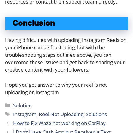
resources or contact their support team directly.
Conclusion
Having difficulties with uploading Instagram Reels on
your iPhone can be frustrating, but with the
troubleshooting steps outlined above, you can
overcome these issues and get back to sharing your
creative content with your followers.
Hope you got answer to why your reel is not
uploading on instagram
Categories
Solution
Tags
Instagram
,
Reel Not Uploading
,
Solutions
How to Fix Waze not working on CarPlay
I Don’t Have Cash App but Received a Text