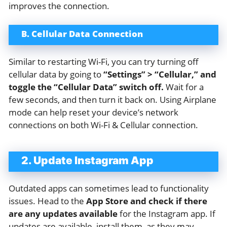
improves the connection.
B. Cellular Data Connection
Similar to restarting Wi-Fi, you can try turning off
cellular data by going to
“Settings” > “Cellular,” and
toggle the “Cellular Data” switch off.
Wait for a
few seconds, and then turn it back on. Using Airplane
mode can help reset your device’s network
connections on both Wi-Fi & Cellular connection.
2. Update Instagram App
Outdated apps can sometimes lead to functionality
issues. Head to the
App Store and check if there
are any updates available
for the Instagram app. If
updates are available, install them, as they may