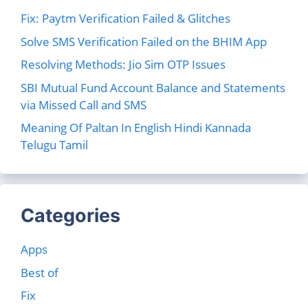
Fix: Paytm Verification Failed & Glitches
Solve SMS Verification Failed on the BHIM App
Resolving Methods: Jio Sim OTP Issues
SBI Mutual Fund Account Balance and Statements
via Missed Call and SMS
Meaning Of Paltan In English Hindi Kannada
Telugu Tamil
Categories
Apps
Best of
Fix