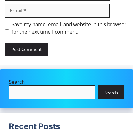
Email
Save my name, email, and website in this browser
for the next time I comment.
Search
Search
Recent Posts