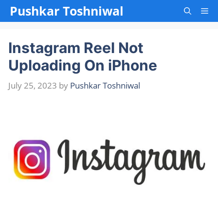
Skip
Pushkar Toshniwal
Me
to
content
Instagram Reel Not
Uploading On iPhone
July 25, 2023
by
Pushkar Toshniwal