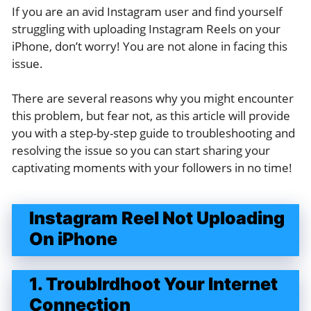
If you are an avid Instagram user and find yourself
struggling with uploading Instagram Reels on your
iPhone, don’t worry! You are not alone in facing this
issue.
There are several reasons why you might encounter
this problem, but fear not, as this article will provide
you with a step-by-step guide to troubleshooting and
resolving the issue so you can start sharing your
captivating moments with your followers in no time!
Instagram Reel Not Uploading
On iPhone
1. Troublrdhoot Your Internet
Connection