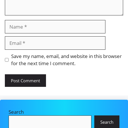
Name
Email
Save my name, email, and website in this browser
for the next time I comment.
Search
Search