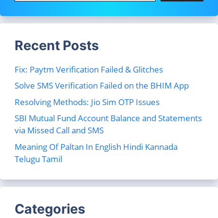
Recent Posts
Fix: Paytm Verification Failed & Glitches
Solve SMS Verification Failed on the BHIM App
Resolving Methods: Jio Sim OTP Issues
SBI Mutual Fund Account Balance and Statements
via Missed Call and SMS
Meaning Of Paltan In English Hindi Kannada
Telugu Tamil
Categories