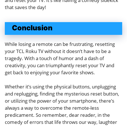
and reset your TV. It’s like having a comedy sidekick
that saves the day!
Conclusion
While losing a remote can be frustrating, resetting
your TCL Roku TV without it doesn’t have to be a
tragedy. With a touch of humor and a dash of
creativity, you can triumphantly reset your TV and
get back to enjoying your favorite shows.
Whether it’s using the physical buttons, unplugging
and replugging, finding the mysterious reset button,
or utilizing the power of your smartphone, there’s
always a way to overcome the remote-less
predicament. So remember, dear reader, in the
comedy of errors that life throws our way, laughter