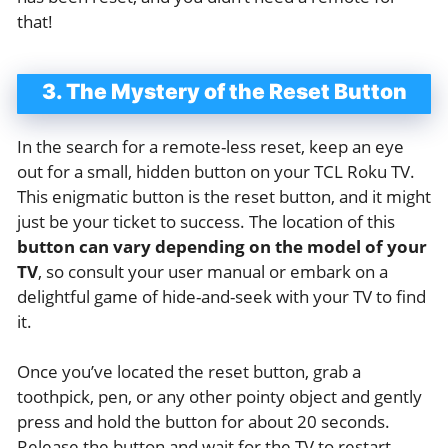
that!
3. The Mystery of the Reset Button
In the search for a remote-less reset, keep an eye
out for a small, hidden button on your TCL Roku TV.
This enigmatic button is the reset button, and it might
just be your ticket to success. The location of this
button can vary depending on the model of your
TV
, so consult your user manual or embark on a
delightful game of hide-and-seek with your TV to find
it.
Once you’ve located the reset button, grab a
toothpick, pen, or any other pointy object and gently
press and hold the button for about 20 seconds.
Release the button and wait for the TV to restart.