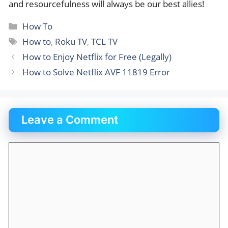
and resourcefulness will always be our best allies!
Categories
How To
Tags
How to
,
Roku TV
,
TCL TV
How to Enjoy Netflix for Free (Legally)
How to Solve Netflix AVF 11819 Error
Leave a Comment
Comment