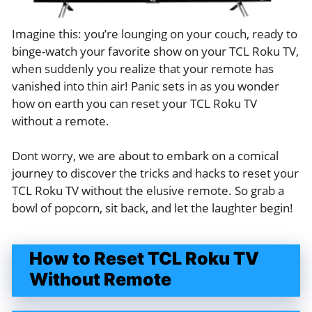
Imagine this: you’re lounging on your couch, ready to
binge-watch your favorite show on your TCL Roku TV,
when suddenly you realize that your remote has
vanished into thin air! Panic sets in as you wonder
how on earth you can reset your TCL Roku TV
without a remote.
Dont worry, we are about to embark on a comical
journey to discover the tricks and hacks to reset your
TCL Roku TV without the elusive remote. So grab a
bowl of popcorn, sit back, and let the laughter begin!
How to Reset TCL Roku TV
Without Remote