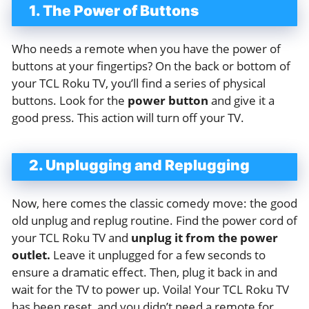
1. The Power of Buttons
Who needs a remote when you have the power of
buttons at your fingertips? On the back or bottom of
your TCL Roku TV, you’ll find a series of physical
buttons. Look for the
power button
and give it a
good press. This action will turn off your TV.
2. Unplugging and Replugging
Now, here comes the classic comedy move: the good
old unplug and replug routine. Find the power cord of
your TCL Roku TV and
unplug it from the power
outlet.
Leave it unplugged for a few seconds to
ensure a dramatic effect. Then, plug it back in and
wait for the TV to power up. Voila! Your TCL Roku TV
has been reset, and you didn’t need a remote for