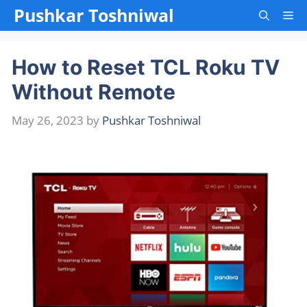
Skip
Pushkar Toshniwal
Me
to
content
How to Reset TCL Roku TV
Without Remote
May 26, 2023
by
Pushkar Toshniwal