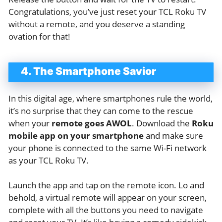
Congratulations, you’ve just reset your TCL Roku TV
without a remote, and you deserve a standing
ovation for that!
4. The Smartphone Savior
In this digital age, where smartphones rule the world,
it’s no surprise that they can come to the rescue
when your
remote goes AWOL
. Download the
Roku
mobile app on your smartphone
and make sure
your phone is connected to the same Wi-Fi network
as your TCL Roku TV.
Launch the app and tap on the remote icon. Lo and
behold, a virtual remote will appear on your screen,
complete with all the buttons you need to navigate