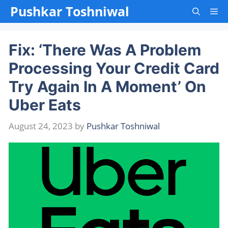
Skip
Pushkar Toshniwal
Me
to
content
Fix: ‘There Was A Problem
Processing Your Credit Card
Try Again In A Moment’ On
Uber Eats
August 24, 2023
by
Pushkar Toshniwal