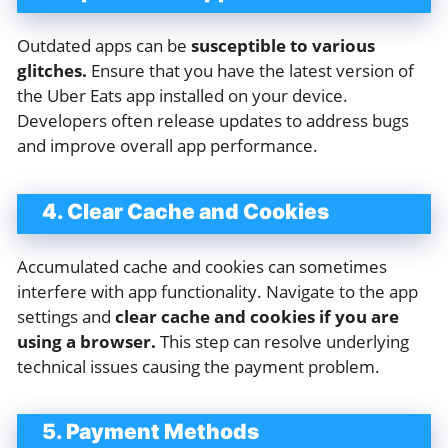
Outdated apps can be
susceptible to various
glitches.
Ensure that you have the latest version of
the Uber Eats app installed on your device.
Developers often release updates to address bugs
and improve overall app performance.
4. Clear Cache and Cookies
Accumulated cache and cookies can sometimes
interfere with app functionality. Navigate to the app
settings and
clear cache and cookies if you are
using a browser.
This step can resolve underlying
technical issues causing the payment problem.
5. Payment Methods