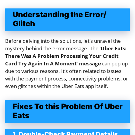
Understanding the Error/
Glitch
Before delving into the solutions, let’s unravel the
mystery behind the error message. The ‘
Uber Eats:
There Was A Problem Processing Your Credit
Card Try Again In A Moment’ message
can pop up
due to various reasons. It’s often related to issues
with the payment process, connectivity problems, or
even glitches within the Uber Eats app itself.
Fixes To this Problem Of Uber
Eats
1. Double-Check Payment Details