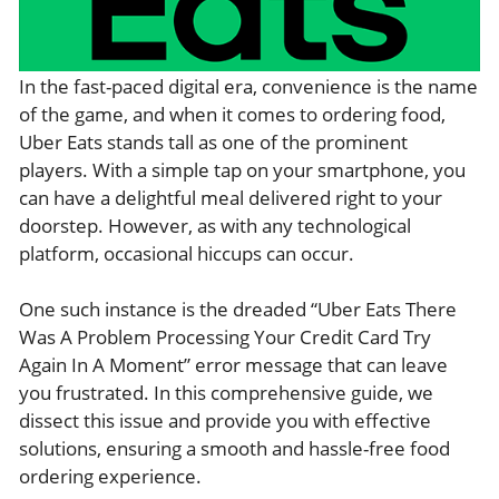
In the fast-paced digital era, convenience is the name
of the game, and when it comes to ordering food,
Uber Eats stands tall as one of the prominent
players. With a simple tap on your smartphone, you
can have a delightful meal delivered right to your
doorstep. However, as with any technological
platform, occasional hiccups can occur.
One such instance is the dreaded “Uber Eats There
Was A Problem Processing Your Credit Card Try
Again In A Moment” error message that can leave
you frustrated. In this comprehensive guide, we
dissect this issue and provide you with effective
solutions, ensuring a smooth and hassle-free food
ordering experience.