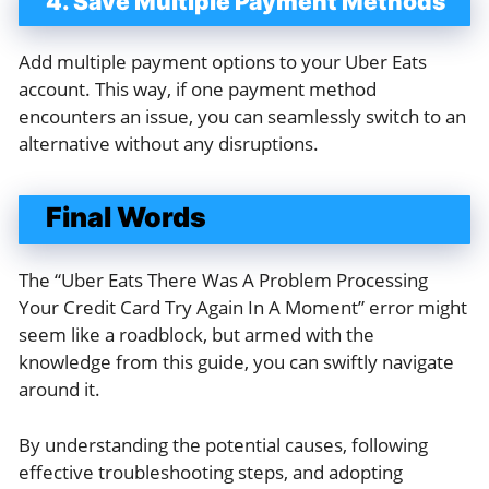
4. Save Multiple Payment Methods
Add multiple payment options to your Uber Eats
account. This way, if one payment method
encounters an issue, you can seamlessly switch to an
alternative without any disruptions.
Final Words
The “Uber Eats There Was A Problem Processing
Your Credit Card Try Again In A Moment” error might
seem like a roadblock, but armed with the
knowledge from this guide, you can swiftly navigate
around it.
By understanding the potential causes, following
effective troubleshooting steps, and adopting