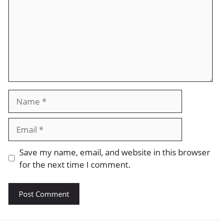
Name
Email
Save my name, email, and website in this browser
for the next time I comment.