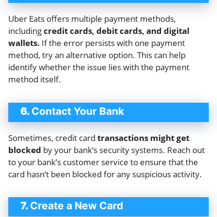
Uber Eats offers multiple payment methods,
including
credit cards, debit cards, and digital
wallets.
If the error persists with one payment
method, try an alternative option. This can help
identify whether the issue lies with the payment
method itself.
6.
Contact Your Bank
Sometimes, credit card
transactions might get
blocked
by your bank’s security systems. Reach out
to your bank’s customer service to ensure that the
card hasn’t been blocked for any suspicious activity.
7.
Create a New Card