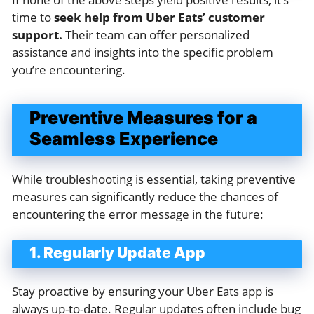
time to
seek help from Uber Eats’ customer
support.
Their team can offer personalized
assistance and insights into the specific problem
you’re encountering.
Preventive Measures for a
Seamless Experience
While troubleshooting is essential, taking preventive
measures can significantly reduce the chances of
encountering the error message in the future:
1. Regularly Update App
Stay proactive by ensuring your Uber Eats app is
always up-to-date. Regular updates often include bug