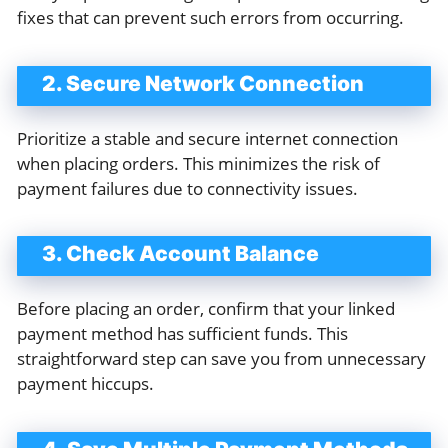
fixes that can prevent such errors from occurring.
2. Secure Network Connection
Prioritize a stable and secure internet connection
when placing orders. This minimizes the risk of
payment failures due to connectivity issues.
3. Check Account Balance
Before placing an order, confirm that your linked
payment method has sufficient funds. This
straightforward step can save you from unnecessary
payment hiccups.