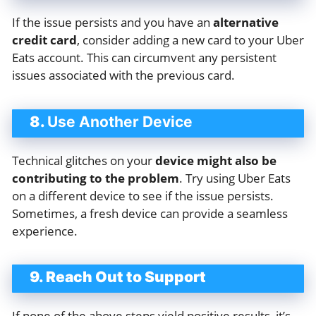
If the issue persists and you have an
alternative
credit card
, consider adding a new card to your Uber
Eats account. This can circumvent any persistent
issues associated with the previous card.
8.
Use Another Device
Technical glitches on your
device might also be
contributing to the problem
. Try using Uber Eats
on a different device to see if the issue persists.
Sometimes, a fresh device can provide a seamless
experience.
9. Reach Out to Support
If none of the above steps yield positive results, it’s