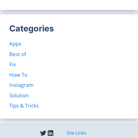
Categories
Apps
Best of
Fix
How To
Instagram
Solution
Tips & Tricks
Twitter
LinkedIn
Site Links