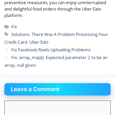
preventive measures, you can enjoy uninterrupted
and delightful food orders through the Uber Eats
platform.
Categories
Fix
Tags
Solutions
,
There Was A Problem Processing Your
Credit Card
,
Uber Eats
Fix Facebook Reels Uploading Problems
Fix: array_map(): Expected parameter 2 to be an
array, null given
Leave a Comment
Comment