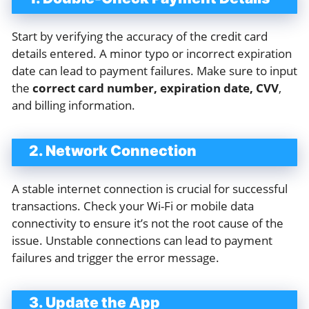
Start by verifying the accuracy of the credit card
details entered. A minor typo or incorrect expiration
date can lead to payment failures. Make sure to input
the
correct card number, expiration date, CVV
,
and billing information.
2. Network Connection
A stable internet connection is crucial for successful
transactions. Check your Wi-Fi or mobile data
connectivity to ensure it’s not the root cause of the
issue. Unstable connections can lead to payment
failures and trigger the error message.
3. Update the App