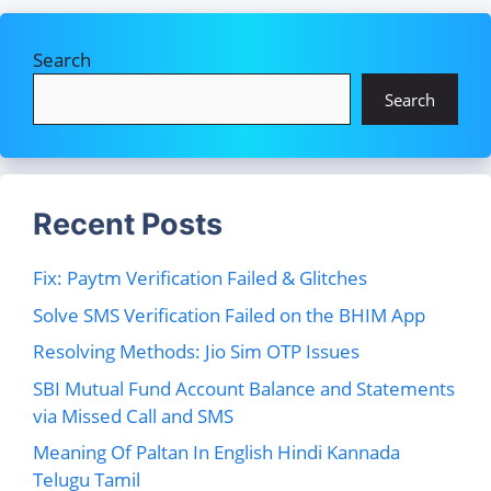
Search
Search
Recent Posts
Fix: Paytm Verification Failed & Glitches
Solve SMS Verification Failed on the BHIM App
Resolving Methods: Jio Sim OTP Issues
SBI Mutual Fund Account Balance and Statements
via Missed Call and SMS
Meaning Of Paltan In English Hindi Kannada
Telugu Tamil