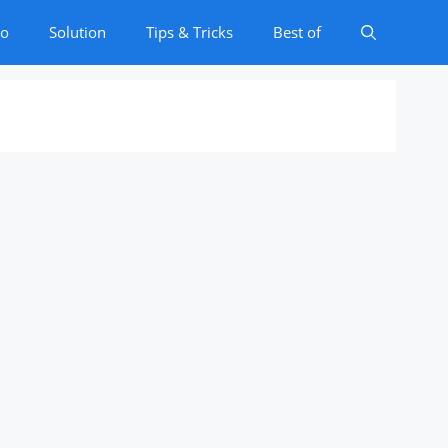
to
Solution
Tips & Tricks
Best of