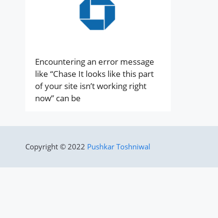
Encountering an error message
like “Chase It looks like this part
of your site isn’t working right
now” can be
Copyright © 2022
Pushkar Toshniwal