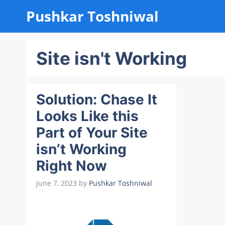
Skip
Pushkar Toshniwal
to
content
Site isn't Working
Solution: Chase It
Looks Like this
Part of Your Site
isn’t Working
Right Now
June 7, 2023
by
Pushkar Toshniwal