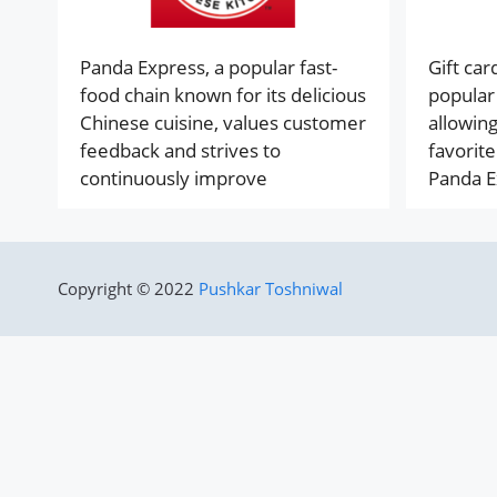
Panda Express, a popular fast-
Gift ca
food chain known for its delicious
popular 
Chinese cuisine, values customer
allowing
feedback and strives to
favorite
continuously improve
Panda E
Copyright © 2022
Pushkar Toshniwal