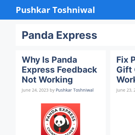
Skip
Pushkar Toshniwal
to
content
Panda Express
Why Is Panda
Fix 
Express Feedback
Gift
Not Working
Wor
June 24, 2023
by
Pushkar Toshniwal
June 23, 