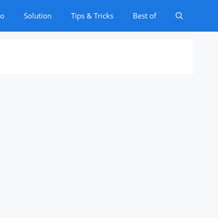
to
Solution
Tips & Tricks
Best of