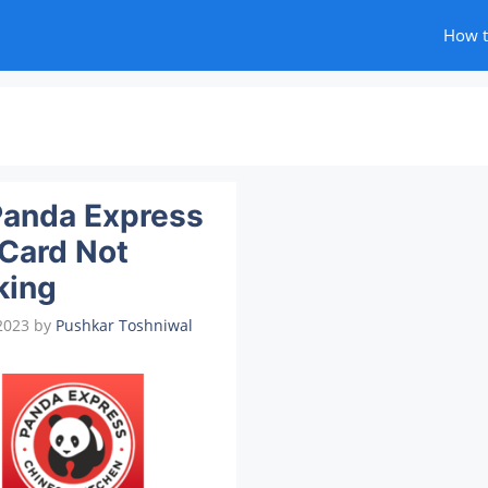
How 
Panda Express
 Card Not
king
2023
by
Pushkar Toshniwal