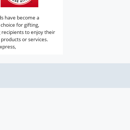
rds have become a
choice for gifting,
 recipients to enjoy their
 products or services.
xpress,