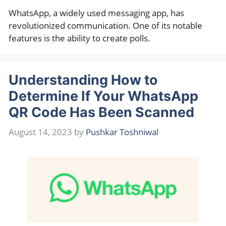
WhatsApp, a widely used messaging app, has
revolutionized communication. One of its notable
features is the ability to create polls.
Understanding How to
Determine If Your WhatsApp
QR Code Has Been Scanned
August 14, 2023
by
Pushkar Toshniwal