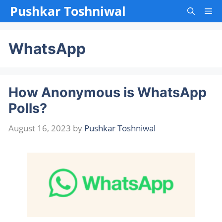
Skip
Pushkar Toshniwal
Me
to
content
WhatsApp
How Anonymous is WhatsApp
Polls?
August 16, 2023
by
Pushkar Toshniwal