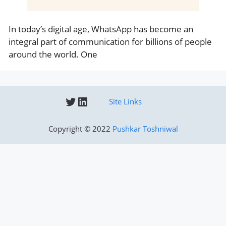
In today’s digital age, WhatsApp has become an
integral part of communication for billions of people
around the world. One
Twitter
LinkedIn
Site Links
Copyright © 2022
Pushkar Toshniwal