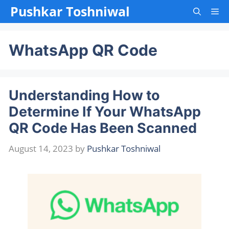
Skip
Pushkar Toshniwal
Me
to
content
WhatsApp QR Code
Understanding How to
Determine If Your WhatsApp
QR Code Has Been Scanned
August 14, 2023
by
Pushkar Toshniwal