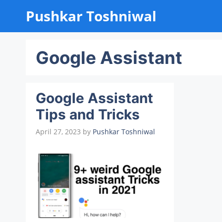
Skip
Pushkar Toshniwal
to
content
Google Assistant
Google Assistant
Tips and Tricks
April 27, 2023
by
Pushkar Toshniwal