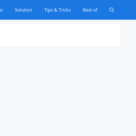
to
Solution
Tips & Tricks
Best of