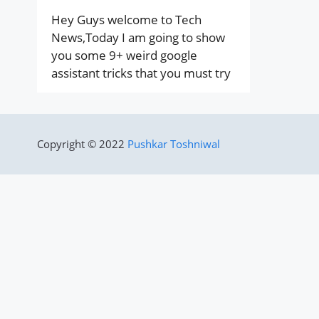
Hey Guys welcome to Tech
News,Today I am going to show
you some 9+ weird google
assistant tricks that you must try
Copyright © 2022
Pushkar Toshniwal