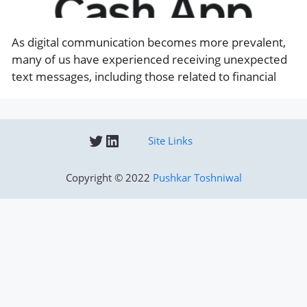
As digital communication becomes more prevalent,
many of us have experienced receiving unexpected
text messages, including those related to financial
Twitter
LinkedIn
Site Links
Copyright © 2022
Pushkar Toshniwal