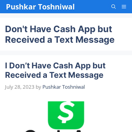
Skip
Pushkar Toshniwal
Me
to
content
Don't Have Cash App but
Received a Text Message
I Don’t Have Cash App but
Received a Text Message
July 28, 2023
by
Pushkar Toshniwal